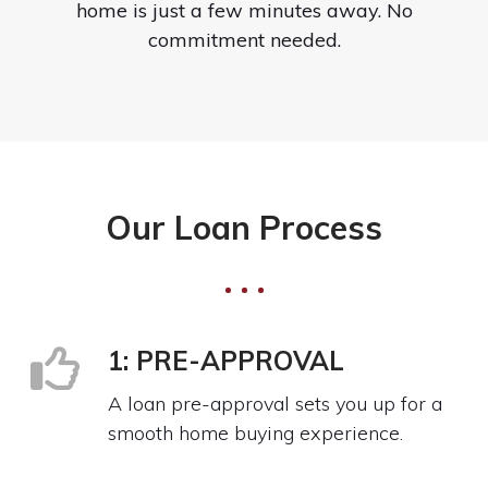
home is just a few minutes away. No
commitment needed.
Our Loan Process
1: PRE-APPROVAL
A loan pre-approval sets you up for a
smooth home buying experience.