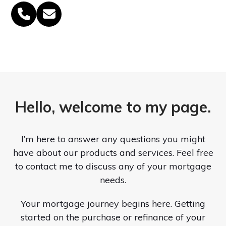
Phone
Email
Number
Hello, welcome to my page.
I’m here to answer any questions you might
have about our products and services. Feel free
to contact me to discuss any of your mortgage
needs.
Your mortgage journey begins here. Getting
started on the purchase or refinance of your