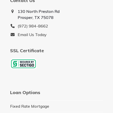
Contact Us
130 North Preston Rd
Prosper, TX 75078
(972) 984-8662
Email Us Today
SSL Certificate
Loan Options
Fixed Rate Mortgage