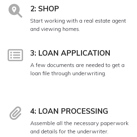
2: SHOP
Start working with a real estate agent
and viewing homes.
3: LOAN APPLICATION
A few documents are needed to get a
loan file through underwriting.
4: LOAN PROCESSING
Assemble all the necessary paperwork
and details for the underwriter.