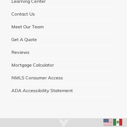
Learning Center
Contact Us
Meet Our Team
Get A Quote
Reviews
Mortgage Calculator
NMLS Consumer Access
ADA Accessibility Statement