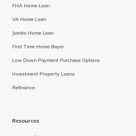
FHA Home Loan
VA Home Loan
Jumbo Home Loan
First Time Home Buyer
Low Down Payment Purchase Options
Investment Property Loans
Refinance
Resources