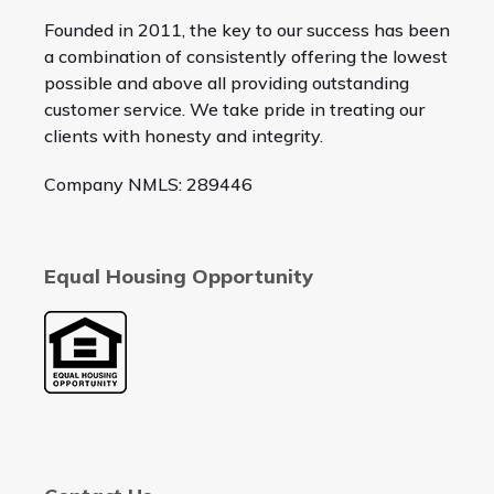
Founded in 2011, the key to our success has been
a combination of consistently offering the lowest
possible and above all providing outstanding
customer service. We take pride in treating our
clients with honesty and integrity.
Company NMLS: 289446
Equal Housing Opportunity