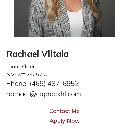
Rachael Viitala
Loan Officer
NMLS#: 2426705
Phone: (469) 487-6952
rachael@caprockhl.com
Contact Me
Apply Now