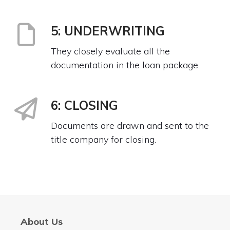
5: UNDERWRITING
They closely evaluate all the
documentation in the loan package.
6: CLOSING
Documents are drawn and sent to the
title company for closing.
About Us