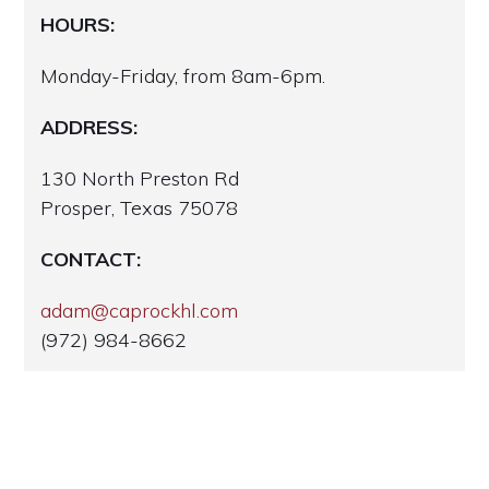
HOURS:
Monday-Friday, from 8am-6pm.
ADDRESS:
130 North Preston Rd
Prosper, Texas 75078
CONTACT:
adam@caprockhl.com
(972) 984-8662