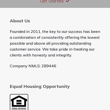
Get Started
About Us
Founded in 2011, the key to our success has been
a combination of consistently offering the lowest
possible and above all providing outstanding
customer service. We take pride in treating our
clients with honesty and integrity.
Company NMLS: 289446
Equal Housing Opportunity