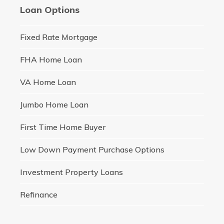
Loan Options
Fixed Rate Mortgage
FHA Home Loan
VA Home Loan
Jumbo Home Loan
First Time Home Buyer
Low Down Payment Purchase Options
Investment Property Loans
Refinance