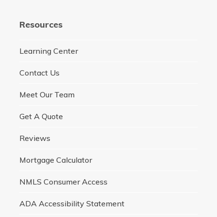
Resources
Learning Center
Contact Us
Meet Our Team
Get A Quote
Reviews
Mortgage Calculator
NMLS Consumer Access
ADA Accessibility Statement