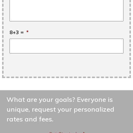
8+3 =
*
What are your goals? Everyone is
unique, request your personalized
rates and fees.