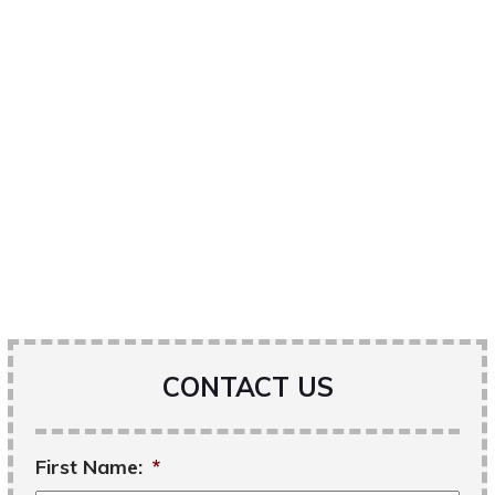
CONTACT US
First Name:
*