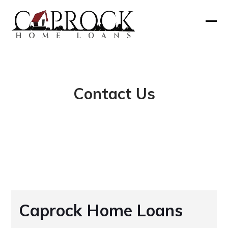
Skip
to
Ope
Clos
content
mobi
mobi
men
men
Contact Us
Caprock Home Loans