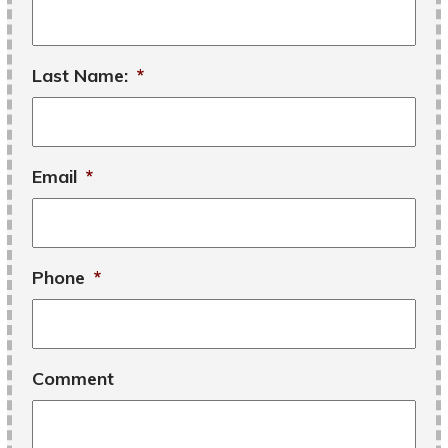
Last Name:
*
Email
*
Phone
*
Comment