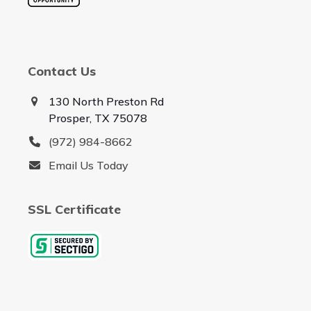
Contact Us
130 North Preston Rd
Prosper, TX 75078
(972) 984-8662
Email Us Today
SSL Certificate