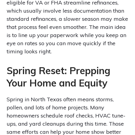
eligible for VA or FHA streamline refinances,
which usually involve less documentation than
standard refinances, a slower season may make
that process feel even smoother. The main idea
is to line up your paperwork while you keep an
eye on rates so you can move quickly if the
timing looks right.
Spring Reset: Prepping
Your Home and Equity
Spring in North Texas often means storms,
pollen, and lots of home projects. Many
homeowners schedule roof checks, HVAC tune-
ups, and yard cleanups during this time. Those
same efforts can help your home show better