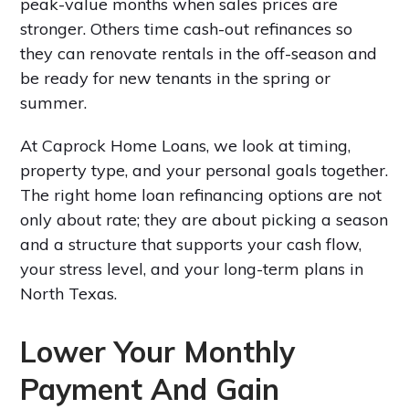
peak-value months when sales prices are
stronger. Others time cash-out refinances so
they can renovate rentals in the off-season and
be ready for new tenants in the spring or
summer.
At Caprock Home Loans, we look at timing,
property type, and your personal goals together.
The right home loan refinancing options are not
only about rate; they are about picking a season
and a structure that supports your cash flow,
your stress level, and your long-term plans in
North Texas.
Lower Your Monthly
Payment And Gain