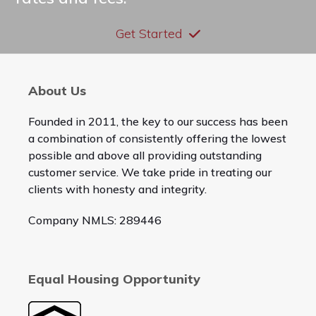
Get Started
About Us
Founded in 2011, the key to our success has been
a combination of consistently offering the lowest
possible and above all providing outstanding
customer service. We take pride in treating our
clients with honesty and integrity.
Company NMLS: 289446
Equal Housing Opportunity