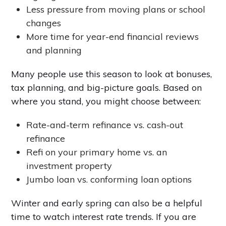
Less pressure from moving plans or school
changes
More time for year-end financial reviews
and planning
Many people use this season to look at bonuses,
tax planning, and big-picture goals. Based on
where you stand, you might choose between:
Rate-and-term refinance vs. cash-out
refinance
Refi on your primary home vs. an
investment property
Jumbo loan vs. conforming loan options
Winter and early spring can also be a helpful
time to watch interest rate trends. If you are