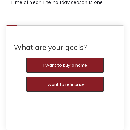
Time of Year The holiday season is one…
What are your goals?
I want to buy a home
I want to refinance