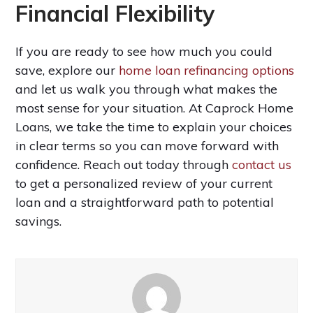
Financial Flexibility
If you are ready to see how much you could
save, explore our
home loan refinancing options
and let us walk you through what makes the
most sense for your situation. At Caprock Home
Loans, we take the time to explain your choices
in clear terms so you can move forward with
confidence. Reach out today through
contact us
to get a personalized review of your current
loan and a straightforward path to potential
savings.