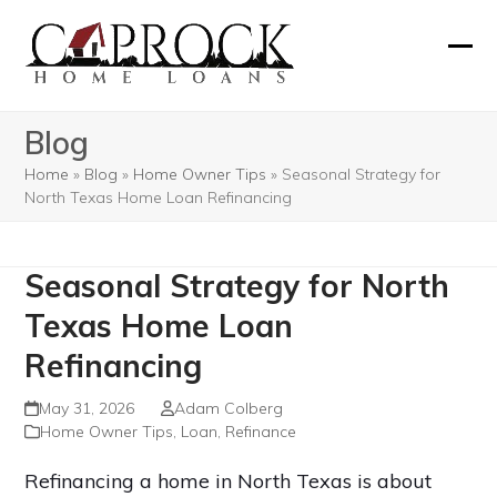
Skip
to
Ope
Clos
content
mobi
mobi
Blog
men
men
Home
»
Blog
»
Home Owner Tips
»
Seasonal Strategy for
North Texas Home Loan Refinancing
Seasonal Strategy for North
Texas Home Loan
Refinancing
May 31, 2026
Adam Colberg
Home Owner Tips
,
Loan
,
Refinance
Refinancing a home in North Texas is about