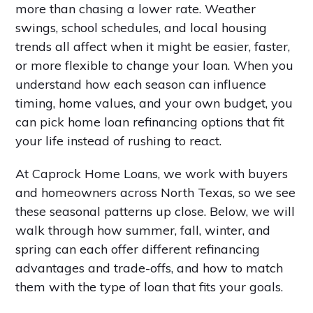
more than chasing a lower rate. Weather
swings, school schedules, and local housing
trends all affect when it might be easier, faster,
or more flexible to change your loan. When you
understand how each season can influence
timing, home values, and your own budget, you
can pick home loan refinancing options that fit
your life instead of rushing to react.
At Caprock Home Loans, we work with buyers
and homeowners across North Texas, so we see
these seasonal patterns up close. Below, we will
walk through how summer, fall, winter, and
spring can each offer different refinancing
advantages and trade-offs, and how to match
them with the type of loan that fits your goals.