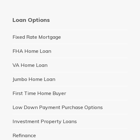
Loan Options
Fixed Rate Mortgage
FHA Home Loan
VA Home Loan
Jumbo Home Loan
First Time Home Buyer
Low Down Payment Purchase Options
Investment Property Loans
Refinance