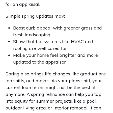
for an appraisal.
Simple spring updates may:
Boost curb appeal with greener grass and
fresh landscaping
Show that big systems like HVAC and
roofing are well cared for
Make your home feel brighter and more
updated to the appraiser
Spring also brings life changes like graduations,
job shifts, and moves. As your plans shift, your
current loan terms might not be the best fit
anymore. A spring refinance can help you tap
into equity for summer projects, like a pool,
outdoor living area, or interior remodel. It can