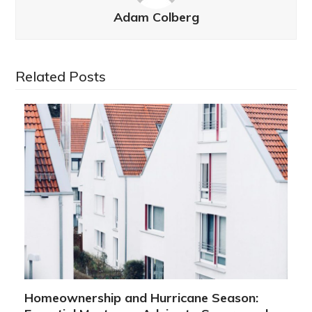
Adam Colberg
Related Posts
Homeownership and Hurricane Season: