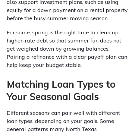
also support investment plans, such as using
equity for a down payment on a rental property
before the busy summer moving season.
For some, spring is the right time to clean up
higher-rate debt so that summer fun does not
get weighed down by growing balances.
Pairing a refinance with a clear payoff plan can
help keep your budget stable.
Matching Loan Types to
Your Seasonal Goals
Different seasons can pair well with different
loan types, depending on your goals. Some
general patterns many North Texas