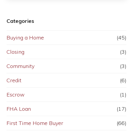
Categories
Buying a Home
(45)
Closing
(3)
Community
(3)
Credit
(6)
Escrow
(1)
FHA Loan
(17)
First Time Home Buyer
(66)