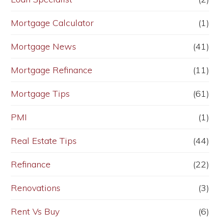
Mortgage Calculator
(1)
Mortgage News
(41)
Mortgage Refinance
(11)
Mortgage Tips
(61)
PMI
(1)
Real Estate Tips
(44)
Refinance
(22)
Renovations
(3)
Rent Vs Buy
(6)