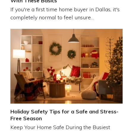
With These Basics
If you're a first time home buyer in Dallas, it's
completely normal to feel unsure…
Holiday Safety Tips for a Safe and Stress-
Free Season
Keep Your Home Safe During the Busiest