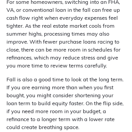
For some homeowners, switching into an FHA,
VA, or conventional loan in the fall can free up
cash flow right when everyday expenses feel
tighter. As the real estate market cools from
summer highs, processing times may also
improve. With fewer purchase loans racing to
close, there can be more room in schedules for
refinances, which may reduce stress and give
you more time to review terms carefully.
Fall is also a good time to look at the long term.
If you are earning more than when you first
bought, you might consider shortening your
loan term to build equity faster. On the flip side,
if you need more room in your budget, a
refinance to a longer term with a lower rate
could create breathing space.