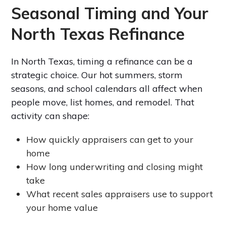
Seasonal Timing and Your
North Texas Refinance
In North Texas, timing a refinance can be a
strategic choice. Our hot summers, storm
seasons, and school calendars all affect when
people move, list homes, and remodel. That
activity can shape:
How quickly appraisers can get to your
home
How long underwriting and closing might
take
What recent sales appraisers use to support
your home value