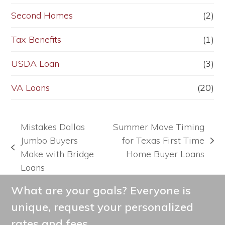
Second Homes
(2)
Tax Benefits
(1)
USDA Loan
(3)
VA Loans
(20)
Mistakes Dallas
Summer Move Timing
Jumbo Buyers
for Texas First Time
next
previous
Make with Bridge
Home Buyer Loans
post:
post:
Loans
What are your goals? Everyone is
unique, request your personalized
rates and fees.