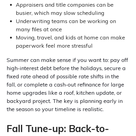
Appraisers and title companies can be
busier, which may slow scheduling
Underwriting teams can be working on
many files at once
Moving, travel, and kids at home can make
paperwork feel more stressful
Summer can make sense if you want to: pay off
high-interest debt before the holidays, secure a
fixed rate ahead of possible rate shifts in the
fall, or complete a cash-out refinance for large
home upgrades like a roof, kitchen update, or
backyard project. The key is planning early in
the season so your timeline is realistic.
Fall Tune-up: Back-to-