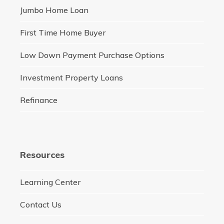
Jumbo Home Loan
First Time Home Buyer
Low Down Payment Purchase Options
Investment Property Loans
Refinance
Resources
Learning Center
Contact Us