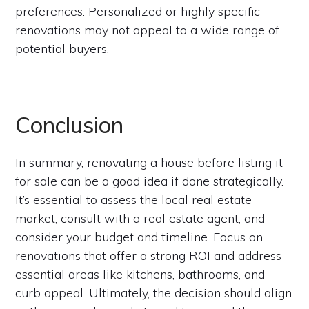
preferences. Personalized or highly specific
renovations may not appeal to a wide range of
potential buyers.
Conclusion
In summary, renovating a house before listing it
for sale can be a good idea if done strategically.
It’s essential to assess the local real estate
market, consult with a real estate agent, and
consider your budget and timeline. Focus on
renovations that offer a strong ROI and address
essential areas like kitchens, bathrooms, and
curb appeal. Ultimately, the decision should align