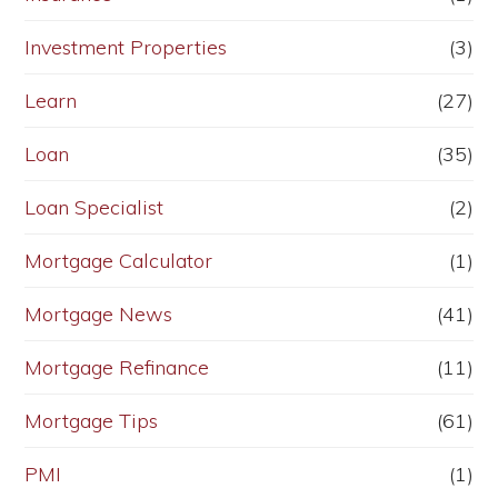
Investment Properties
(3)
Learn
(27)
Loan
(35)
Loan Specialist
(2)
Mortgage Calculator
(1)
Mortgage News
(41)
Mortgage Refinance
(11)
Mortgage Tips
(61)
PMI
(1)