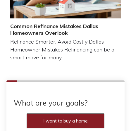
Common Refinance Mistakes Dallas
Homeowners Overlook
Refinance Smarter: Avoid Costly Dallas
Homeowner Mistakes Refinancing can be a
smart move for many…
What are your goals?
I want to buy a home