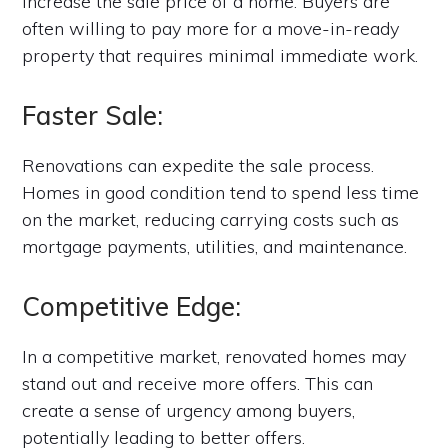
increase the sale price of a home. Buyers are
often willing to pay more for a move-in-ready
property that requires minimal immediate work.
Faster Sale:
Renovations can expedite the sale process.
Homes in good condition tend to spend less time
on the market, reducing carrying costs such as
mortgage payments, utilities, and maintenance.
Competitive Edge:
In a competitive market, renovated homes may
stand out and receive more offers. This can
create a sense of urgency among buyers,
potentially leading to better offers.