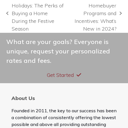
Holidays: The Perks of
Homebuyer
Buying a Home
Programs and
previous
next
During the Festive
Incentives: What’s
post:
post:
Season
New in 2024?
What are your goals? Everyone is
unique, request your personalized
rates and fees.
Get Started
About Us
Founded in 2011, the key to our success has been
a combination of consistently offering the lowest
possible and above all providing outstanding