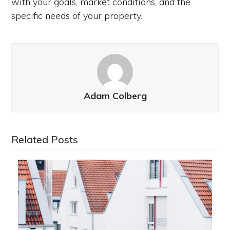
with your goals, market conditions, and the
specific needs of your property.
Adam Colberg
Related Posts