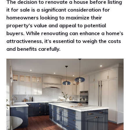
The decision to renovate a house before listing
it for sale is a significant consideration for
homeowners looking to maximize their
property’s value and appeal to potential
buyers. While renovating can enhance a home’s
attractiveness, it’s essential to weigh the costs
and benefits carefully.