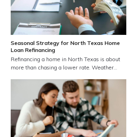
Seasonal Strategy for North Texas Home
Loan Refinancing
Refinancing a home in North Texas is about
more than chasing a lower rate. Weather…