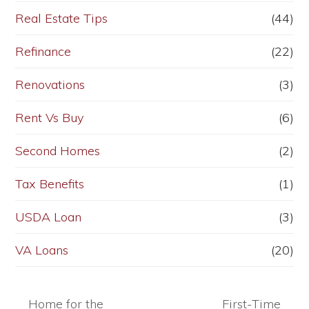
Real Estate Tips
(44)
Refinance
(22)
Renovations
(3)
Rent Vs Buy
(6)
Second Homes
(2)
Tax Benefits
(1)
USDA Loan
(3)
VA Loans
(20)
Home for the
First-Time