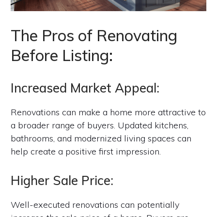
The Pros of Renovating
Before Listing:
Increased Market Appeal:
Renovations can make a home more attractive to
a broader range of buyers. Updated kitchens,
bathrooms, and modernized living spaces can
help create a positive first impression.
Higher Sale Price:
Well-executed renovations can potentially