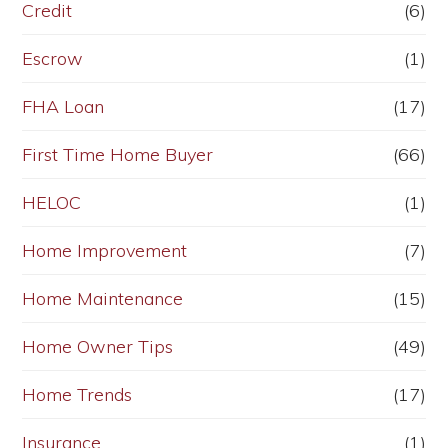
Credit
(6)
Escrow
(1)
FHA Loan
(17)
First Time Home Buyer
(66)
HELOC
(1)
Home Improvement
(7)
Home Maintenance
(15)
Home Owner Tips
(49)
Home Trends
(17)
Insurance
(1)