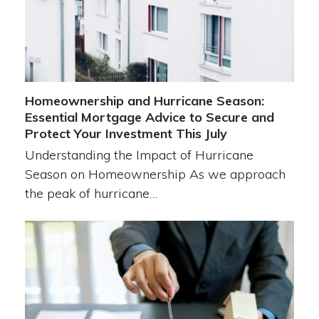
Homeownership and Hurricane Season:
Essential Mortgage Advice to Secure and
Protect Your Investment This July
Understanding the Impact of Hurricane
Season on Homeownership As we approach
the peak of hurricane…