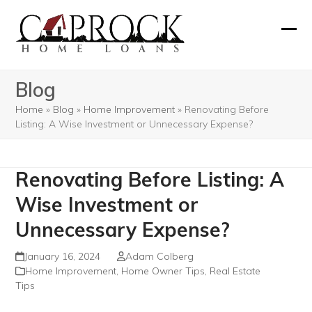
Skip
to
Ope
Clos
content
mobi
mobi
Blog
men
men
Home
»
Blog
»
Home Improvement
»
Renovating Before
Listing: A Wise Investment or Unnecessary Expense?
Renovating Before Listing: A
Wise Investment or
Unnecessary Expense?
January 16, 2024
Adam Colberg
Home Improvement
,
Home Owner Tips
,
Real Estate
Tips