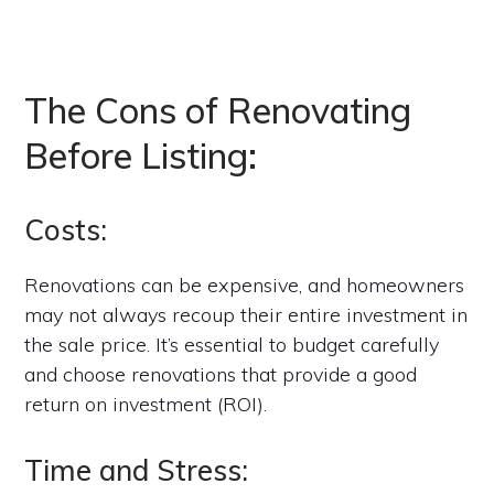
The Cons of Renovating
Before Listing:
Costs:
Renovations can be expensive, and homeowners
may not always recoup their entire investment in
the sale price. It’s essential to budget carefully
and choose renovations that provide a good
return on investment (ROI).
Time and Stress: