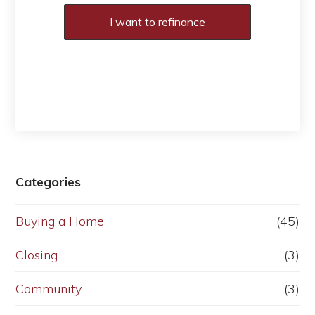
I want to refinance
Categories
Buying a Home
(45)
Closing
(3)
Community
(3)