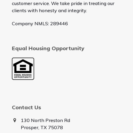
customer service. We take pride in treating our
clients with honesty and integrity.
Company NMLS: 289446
Equal Housing Opportunity
Contact Us
130 North Preston Rd
Prosper, TX 75078