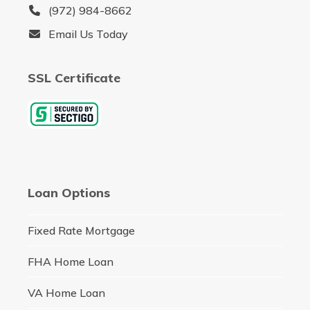
(972) 984-8662
Email Us Today
SSL Certificate
Loan Options
Fixed Rate Mortgage
FHA Home Loan
VA Home Loan