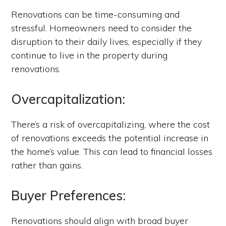
Renovations can be time-consuming and
stressful. Homeowners need to consider the
disruption to their daily lives, especially if they
continue to live in the property during
renovations.
Overcapitalization:
There’s a risk of overcapitalizing, where the cost
of renovations exceeds the potential increase in
the home’s value. This can lead to financial losses
rather than gains.
Buyer Preferences:
Renovations should align with broad buyer